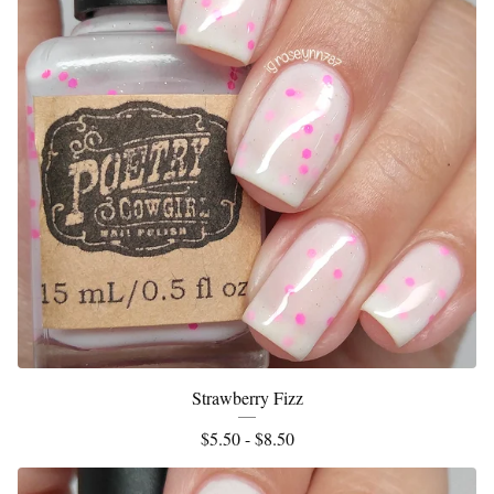
Strawberry Fizz
$
5.50 -
$
8.50