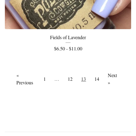
Fields of Lavender
$
6.50 -
$
11.00
«
Next
1
…
12
13
14
Previous
»