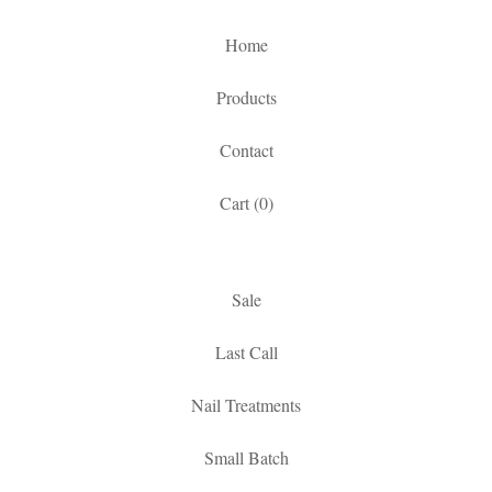
Home
Products
Contact
Cart (
0
)
Sale
Last Call
Nail Treatments
Small Batch