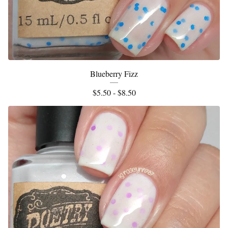
Blueberry Fizz
$
5.50 -
$
8.50