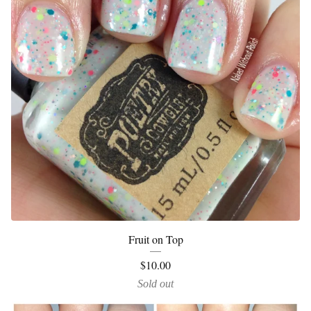
Fruit on Top
$
10.00
Sold out