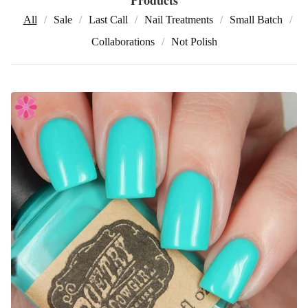
All
Sale
Last Call
Nail Treatments
Small Batch
Collaborations
Not Polish