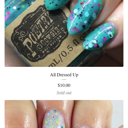
All Dressed Up
$
10.00
Sold out