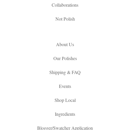
Collaborations
Not Polish
About Us
Our Polishes
Shipping & FAQ
Events
Shop Local
Ingredients
Blogger/Swatcher Application