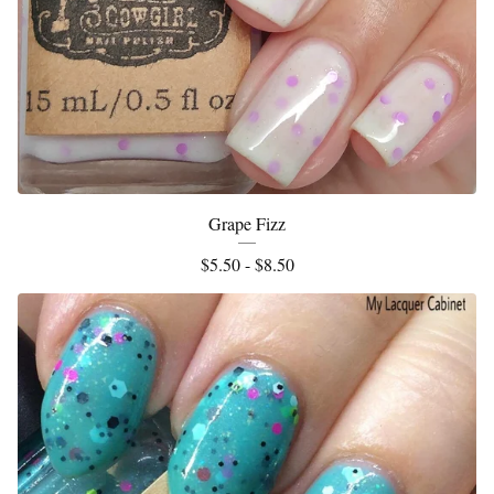
Grape Fizz
$
5.50 -
$
8.50