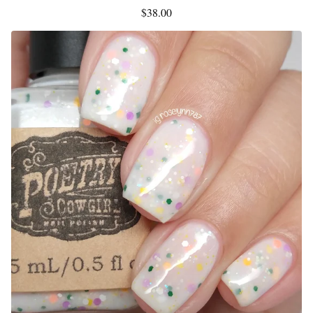
$
38.00