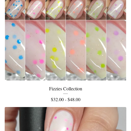
Fizzies Collection
$
32.00 -
$
48.00