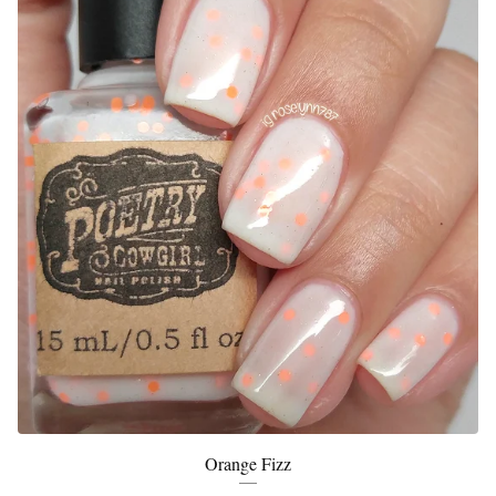
Orange Fizz