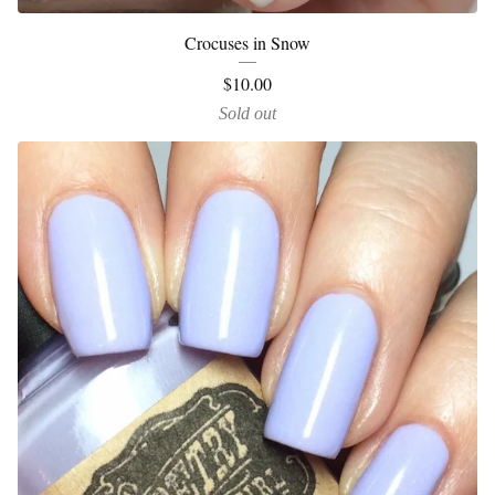
Crocuses in Snow
$
10.00
Sold out