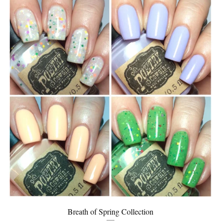
Breath of Spring Collection