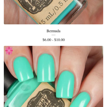
Bermuda
$
6.00 -
$
10.00