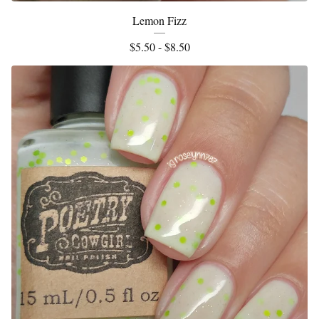
Lemon Fizz
$
5.50 -
$
8.50