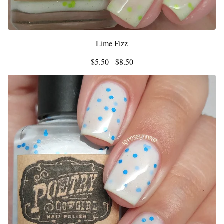
Lime Fizz
$
5.50 -
$
8.50