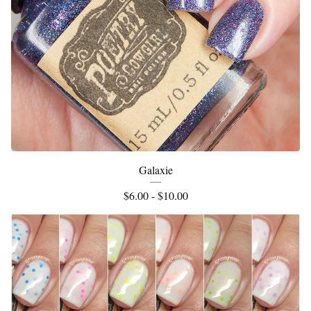
Galaxie
$
6.00 -
$
10.00