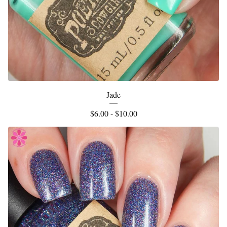
Jade
$
6.00 -
$
10.00