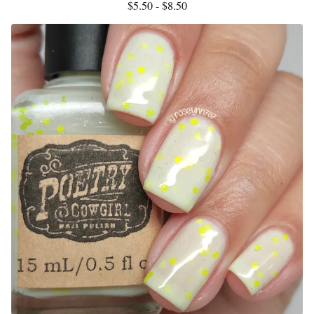
$
5.50 -
$
8.50