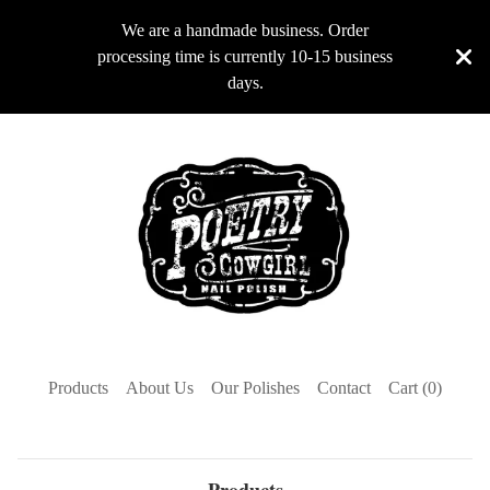
We are a handmade business. Order
processing time is currently 10-15 business
days.
Products
About Us
Our Polishes
Contact
Cart (
0
)
Products