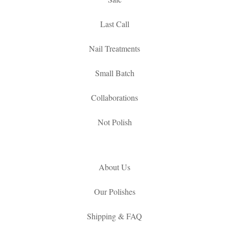
Last Call
Nail Treatments
Small Batch
Collaborations
Not Polish
About Us
Our Polishes
Shipping & FAQ