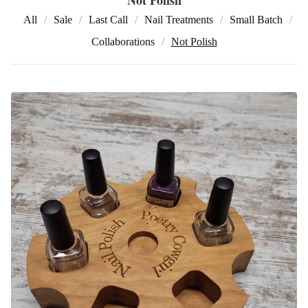
All
Sale
Last Call
Nail Treatments
Small Batch
Collaborations
Not Polish