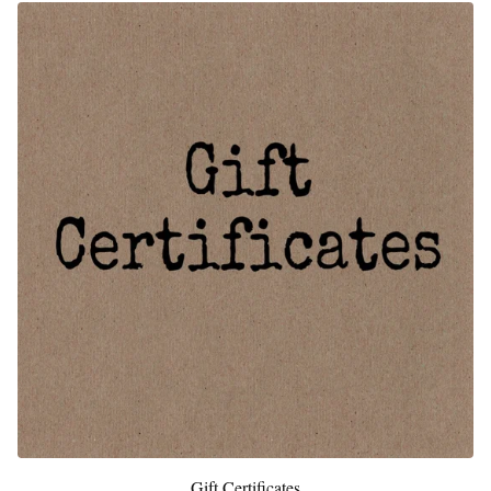
Gift Certificates