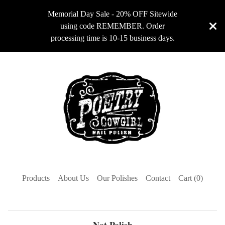
Memorial Day Sale - 20% OFF Sitewide
using code REMEMBER. Order
processing time is 10-15 business days.
Products
About Us
Our Polishes
Contact
Cart (
0
)
Not Polish