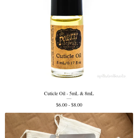
Cuticle Oil - 5mL & 8mL
$
6.00 -
$
8.00