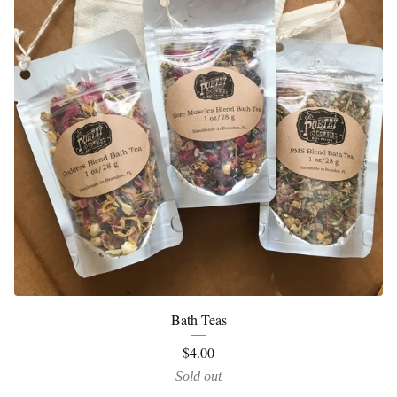
Bath Teas
$
4.00
Sold out