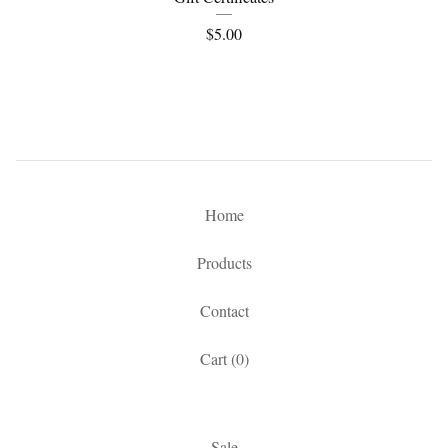
$
5.00
Home
Products
Contact
Cart (
0
)
Sale