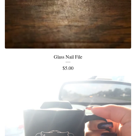
Glass Nail File
$
5.00