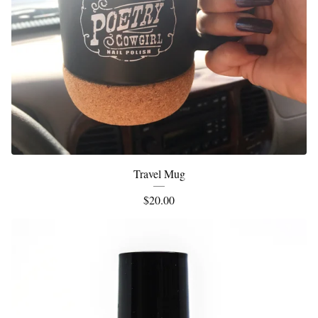
Travel Mug
$
20.00