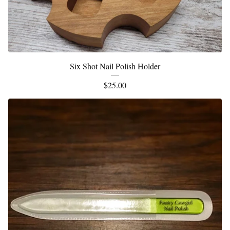
Six Shot Nail Polish Holder
$
25.00