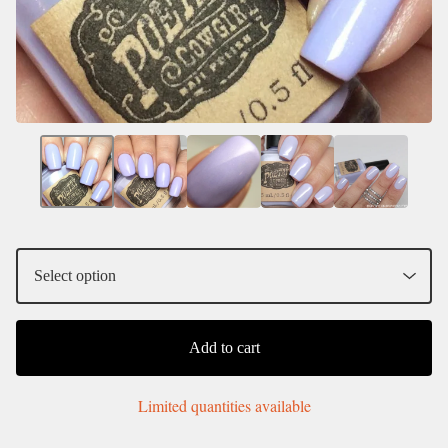
Add to cart
Limited quantities available