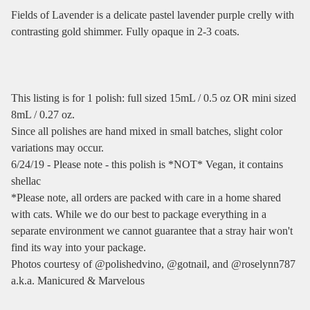
Fields of Lavender is a delicate pastel lavender purple crelly with
contrasting gold shimmer. Fully opaque in 2-3 coats.
This listing is for 1 polish: full sized 15mL / 0.5 oz OR mini sized
8mL / 0.27 oz.
Since all polishes are hand mixed in small batches, slight color
variations may occur.
6/24/19 - Please note - this polish is *NOT* Vegan, it contains
shellac
*Please note, all orders are packed with care in a home shared
with cats. While we do our best to package everything in a
separate environment we cannot guarantee that a stray hair won't
find its way into your package.
Photos courtesy of @polishedvino, @gotnail, and @roselynn787
a.k.a. Manicured & Marvelous