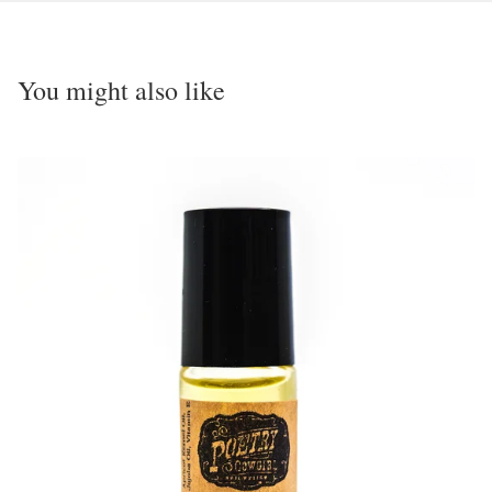
You might also like