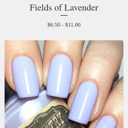
Fields of Lavender
$
6.50 -
$
11.00