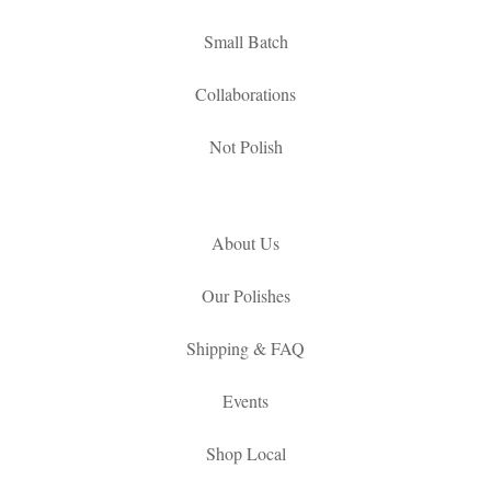
Small Batch
Collaborations
Not Polish
About Us
Our Polishes
Shipping & FAQ
Events
Shop Local