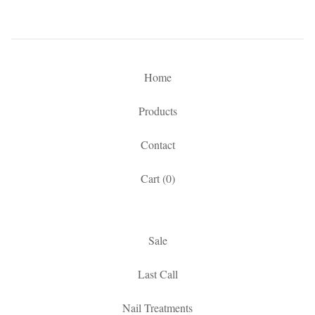
Home
Products
Contact
Cart (
0
)
Sale
Last Call
Nail Treatments