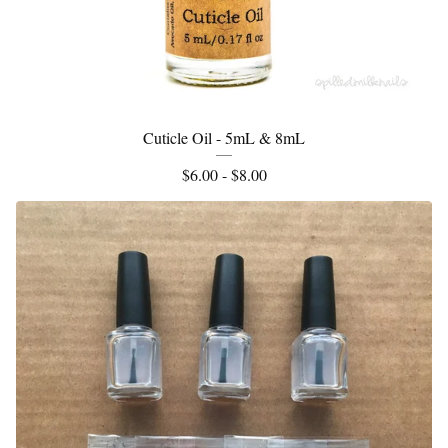
Cuticle Oil - 5mL & 8mL
$
6.00 -
$
8.00