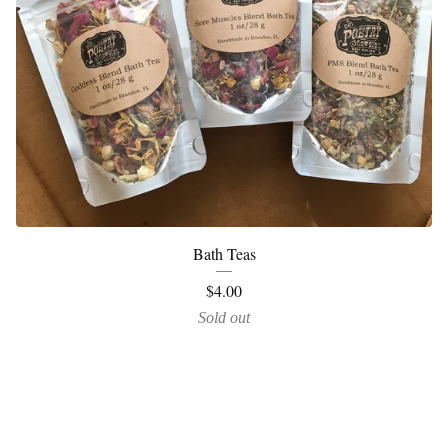
Bath Teas
$
4.00
Sold out