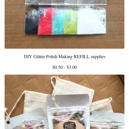
DIY Glitter Polish Making REFILL supplies
$
0.50 -
$
3.00