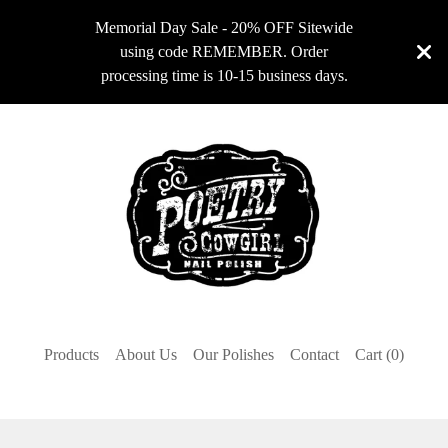
Memorial Day Sale - 20% OFF Sitewide
using code REMEMBER. Order
processing time is 10-15 business days.
Products
About Us
Our Polishes
Contact
Cart (
0
)