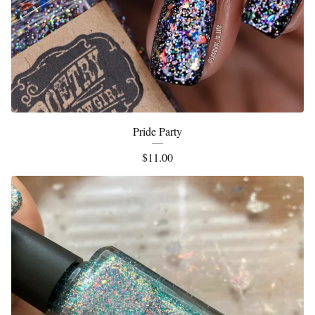
Pride Party
$
11.00