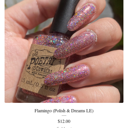
Flamingo (Polish & Dreams LE)
$
12.00