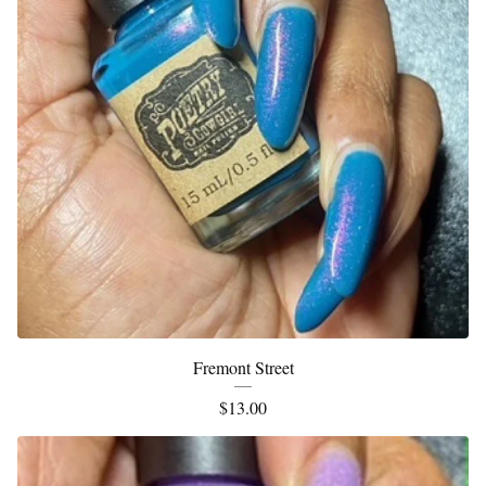
Fremont Street
$
13.00