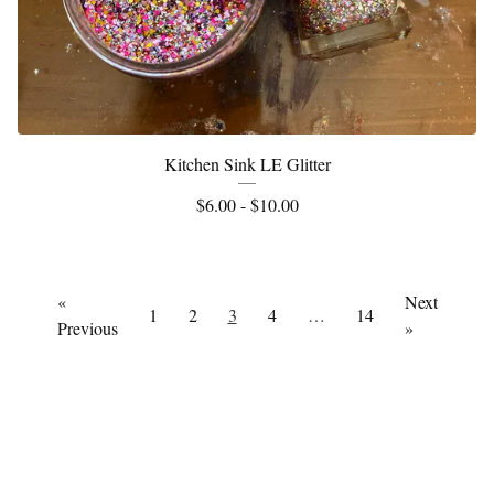
Kitchen Sink LE Glitter
$
6.00 -
$
10.00
«
Next
1
2
3
4
…
14
Previous
»