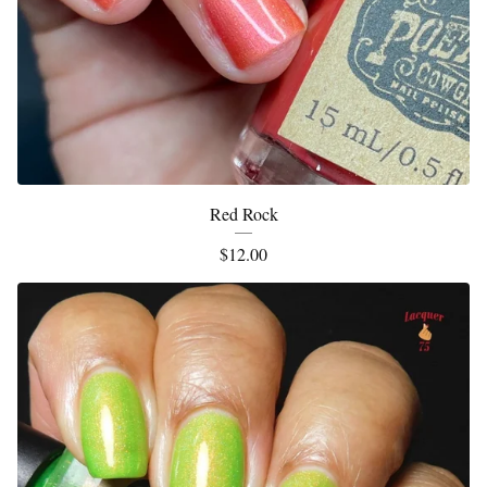
Red Rock
$
12.00