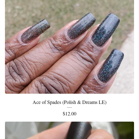
Ace of Spades (Polish & Dreams LE)
$
12.00