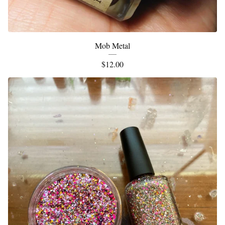
Mob Metal
$
12.00