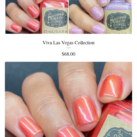
Viva Las Vegas Collection
$
68.00