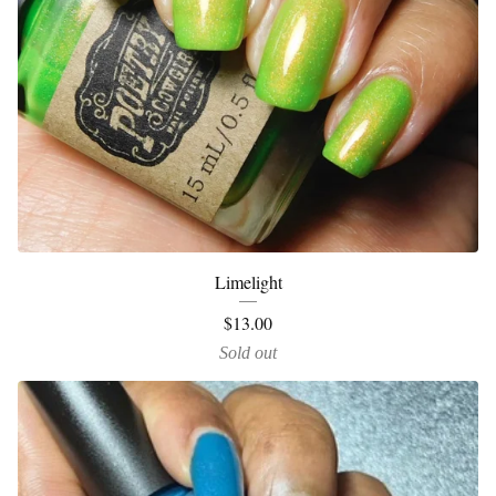
Limelight
$
13.00
Sold out