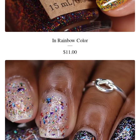
In Rainbow Color
$
11.00