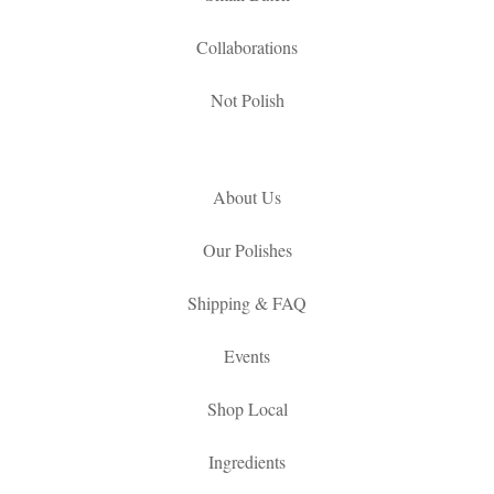
Collaborations
Not Polish
About Us
Our Polishes
Shipping & FAQ
Events
Shop Local
Ingredients