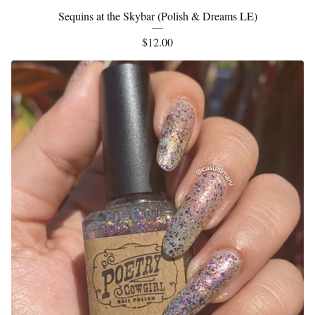
Sequins at the Skybar (Polish & Dreams LE)
$
12.00