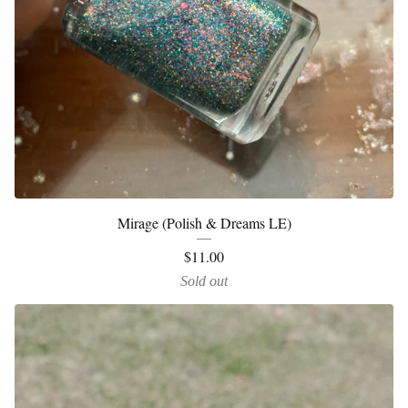
Mirage (Polish & Dreams LE)
$
11.00
Sold out