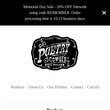
Memorial Day Sale - 20% OFF Sitewide
using code REMEMBER. Order
processing time is 10-15 business days.
Products
About Us
Our Polishes
Contact
Cart (
0
)
Products