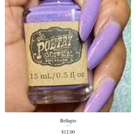
Bellagio
$
12.00