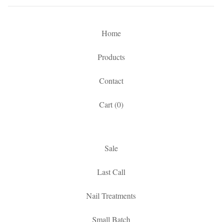
Home
Products
Contact
Cart (
0
)
Sale
Last Call
Nail Treatments
Small Batch