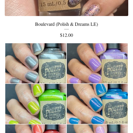
Boulevard (Polish & Dreams LE)
$
12.00