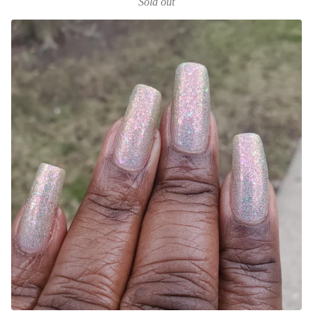
Sold out