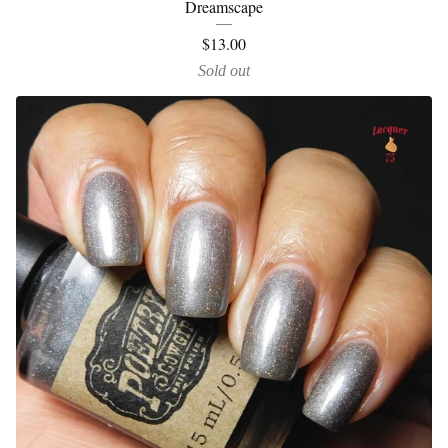
Dreamscape
$
13.00
Sold out