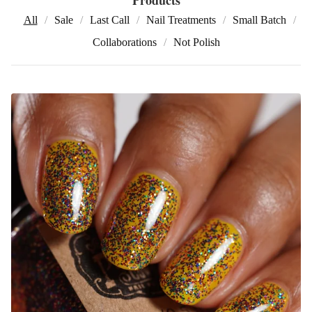
All
Sale
Last Call
Nail Treatments
Small Batch
Collaborations
Not Polish