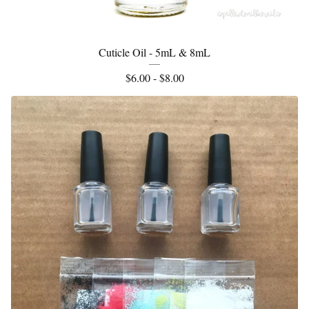
Cuticle Oil - 5mL & 8mL
$
6.00 -
$
8.00