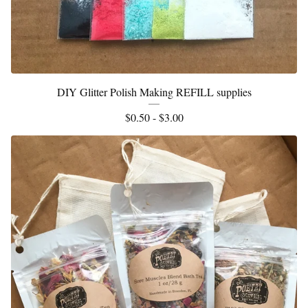
DIY Glitter Polish Making REFILL supplies
$
0.50 -
$
3.00