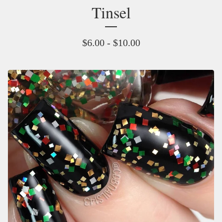
Tinsel
$
6.00 -
$
10.00