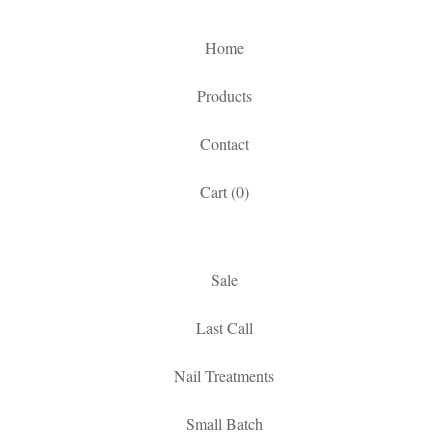
Home
Products
Contact
Cart (
0
)
Sale
Last Call
Nail Treatments
Small Batch