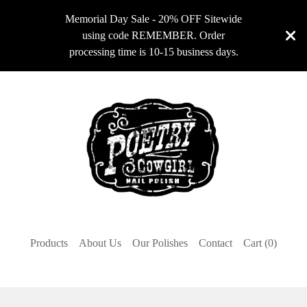
Memorial Day Sale - 20% OFF Sitewide
using code REMEMBER. Order
processing time is 10-15 business days.
Products
About Us
Our Polishes
Contact
Cart (
0
)