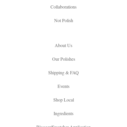
Collaborations
Not Polish
About Us
Our Polishes
Shipping & FAQ
Events
Shop Local
Ingredients
Blogger/Swatcher Application