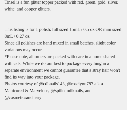
Tinsel is a fun glitter topper packed with red, green, gold, silver,
white, and copper glitters.
This listing is for 1 polish: full sized 15mL / 0.5 oz OR mini sized
8mL / 0.27 oz.
Since all polishes are hand mixed in small batches, slight color
variations may occur.
*Please note, all orders are packed with care in a home shared
with cats. While we do our best to package everything in a
separate environment we cannot guarantee that a stray hair won't
find its way into your package.
Photos courtesy of @cdbnails143, @roselynn787 a.k.a.
Manicured & Marvelous, @spilledmilknails, and
@cosmeticsanctuary