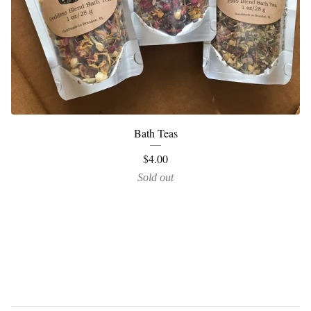
Bath Teas
$
4.00
Sold out