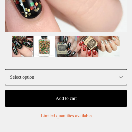
Add to cart
Limited quantities available