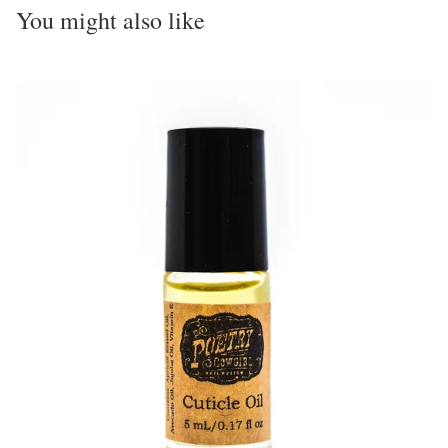
You might also like