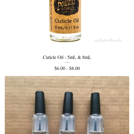
Cuticle Oil - 5mL & 8mL
$
6.00 -
$
8.00