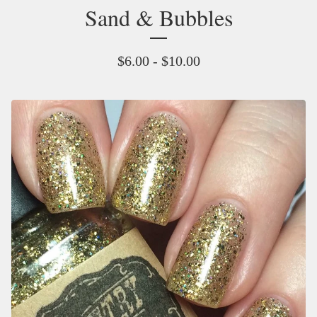
Sand & Bubbles
$
6.00 -
$
10.00