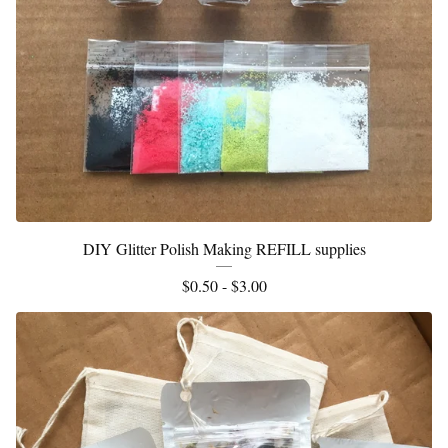
DIY Glitter Polish Making REFILL supplies
$
0.50 -
$
3.00