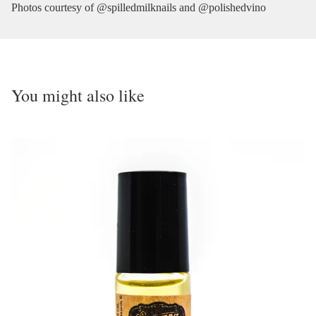
Photos courtesy of @spilledmilknails and @polishedvino
You might also like