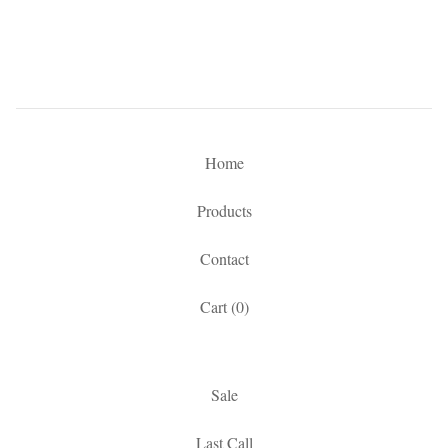
Home
Products
Contact
Cart (
0
)
Sale
Last Call