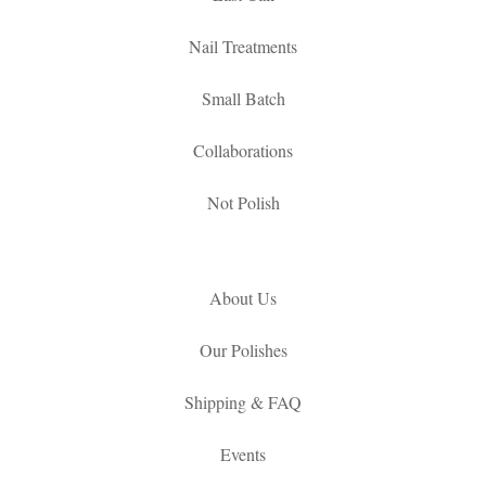
Nail Treatments
Small Batch
Collaborations
Not Polish
About Us
Our Polishes
Shipping & FAQ
Events