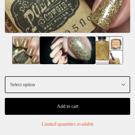
Add to cart
Limited quantities available