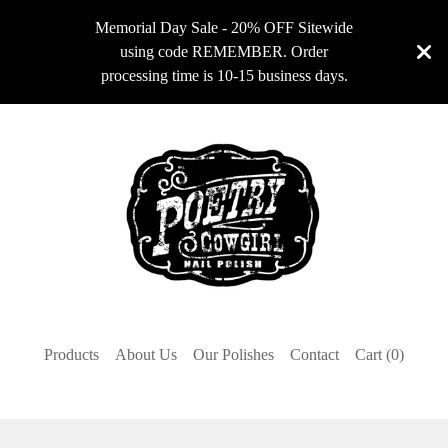
Memorial Day Sale - 20% OFF Sitewide
using code REMEMBER. Order
processing time is 10-15 business days.
Products
About Us
Our Polishes
Contact
Cart (
0
)