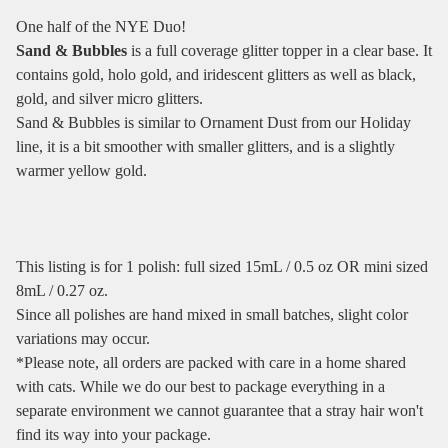
One half of the NYE Duo!
Sand & Bubbles
is a full coverage glitter topper in a clear base. It
contains gold, holo gold, and iridescent glitters as well as black,
gold, and silver micro glitters.
Sand & Bubbles is similar to Ornament Dust from our Holiday
line, it is a bit smoother with smaller glitters, and is a slightly
warmer yellow gold.
This listing is for 1 polish: full sized 15mL / 0.5 oz OR mini sized
8mL / 0.27 oz.
Since all polishes are hand mixed in small batches, slight color
variations may occur.
*Please note, all orders are packed with care in a home shared
with cats. While we do our best to package everything in a
separate environment we cannot guarantee that a stray hair won't
find its way into your package.