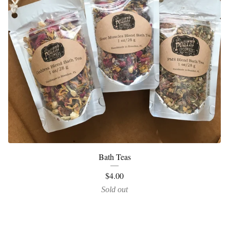
Bath Teas
$
4.00
Sold out