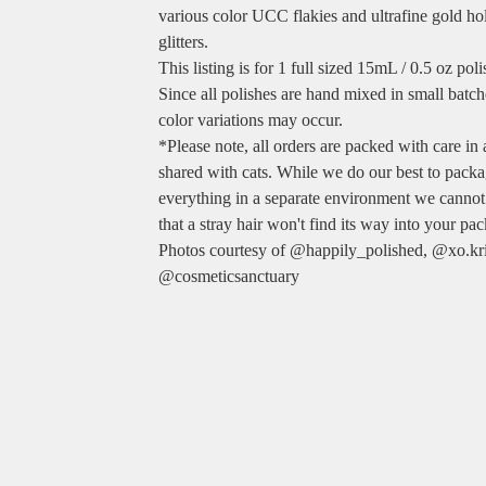
various color UCC flakies and ultrafine gold ho
glitters.
This listing is for 1 full sized 15mL / 0.5 oz poli
Since all polishes are hand mixed in small batche
color variations may occur.
*Please note, all orders are packed with care in
shared with cats. While we do our best to pack
everything in a separate environment we cannot
that a stray hair won't find its way into your pa
Photos courtesy of @happily_polished, @xo.kri
@cosmeticsanctuary