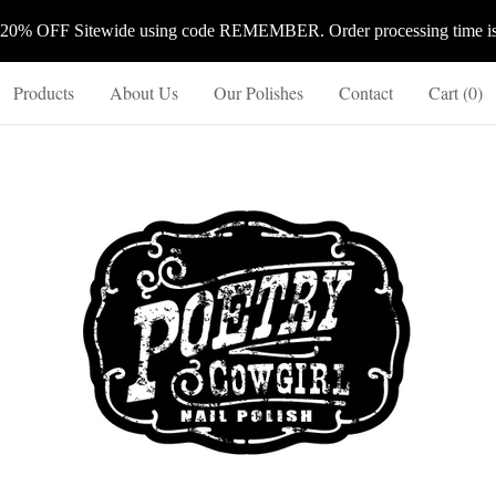
 20% OFF Sitewide using code REMEMBER. Order processing time is 
Products
About Us
Our Polishes
Contact
Cart (
0
)