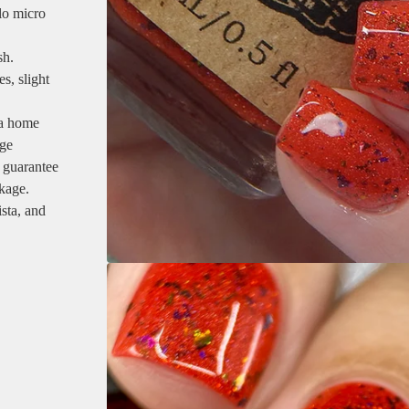
lo micro
sh.
s, slight
 a home
age
 guarantee
ckage.
sta, and