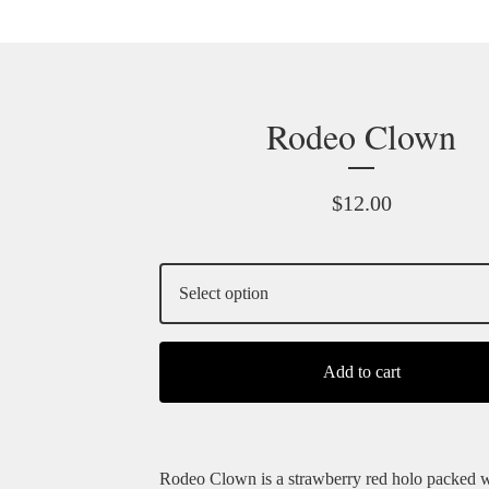
Rodeo Clown
$
12.00
Add to cart
Rodeo Clown is a strawberry red holo packed w