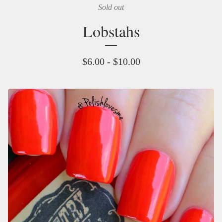
Sold out
Lobstahs
$
6.00 -
$
10.00