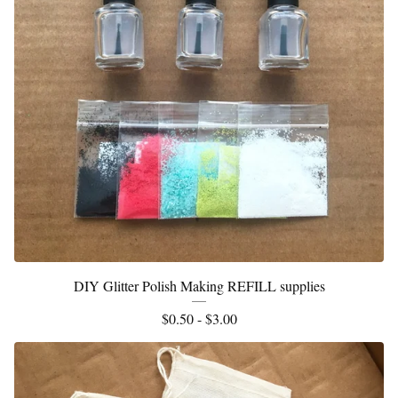
DIY Glitter Polish Making REFILL supplies
$
0.50 -
$
3.00