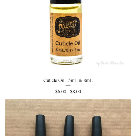
Cuticle Oil - 5mL & 8mL
$
6.00 -
$
8.00