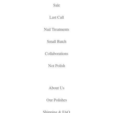
Sale
Last Call
Nail Treatments
Small Batch
Collaborations
Not Polish
About Us
Our Polishes
Shipping & FAQ