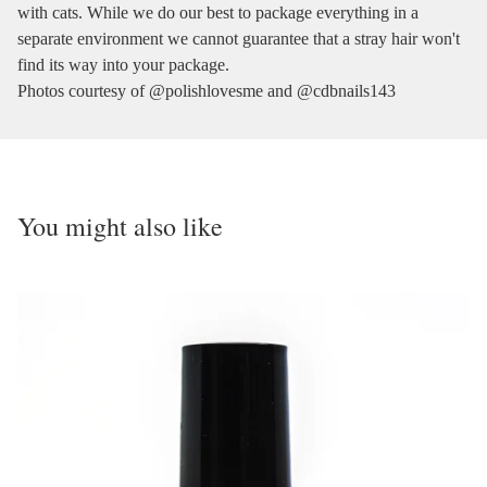
with cats. While we do our best to package everything in a
separate environment we cannot guarantee that a stray hair won't
find its way into your package.
Photos courtesy of @polishlovesme and @cdbnails143
You might also like