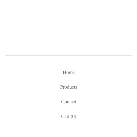
Home
Products
Contact
Cart (
0
)