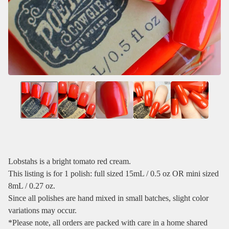
Lobstahs is a bright tomato red cream.
This listing is for 1 polish: full sized 15mL / 0.5 oz OR mini sized
8mL / 0.27 oz.
Since all polishes are hand mixed in small batches, slight color
variations may occur.
*Please note, all orders are packed with care in a home shared