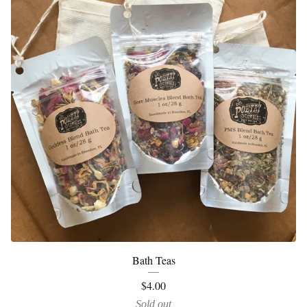
Bath Teas
$
4.00
Sold out