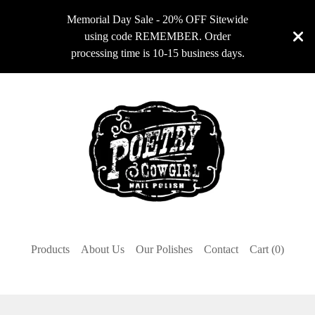
Memorial Day Sale - 20% OFF Sitewide
using code REMEMBER. Order
processing time is 10-15 business days.
Products
About Us
Our Polishes
Contact
Cart (
0
)