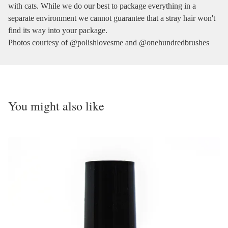
with cats. While we do our best to package everything in a
separate environment we cannot guarantee that a stray hair won't
find its way into your package.
Photos courtesy of @polishlovesme and @onehundredbrushes
You might also like