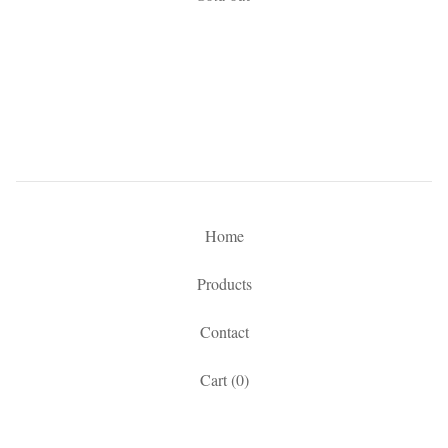
Home
Products
Contact
Cart (
0
)