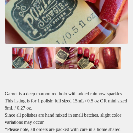
Garnet is a deep maroon red holo with added rainbow sparkles.
This listing is for 1 polish: full sized 15mL / 0.5 oz OR mini sized
8mL / 0.27 oz.
Since all polishes are hand mixed in small batches, slight color
variations may occur.
*Please note, all orders are packed with care in a home shared