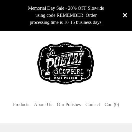
Memorial Day Sale - 20% OFF Sitewide
using code REMEMBER. Order
processing time is 10-15 business days.
Products
About Us
Our Polishes
Contact
Cart (
0
)