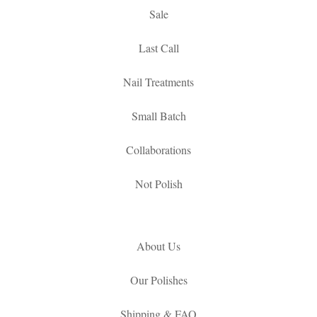
Sale
Last Call
Nail Treatments
Small Batch
Collaborations
Not Polish
About Us
Our Polishes
Shipping & FAQ