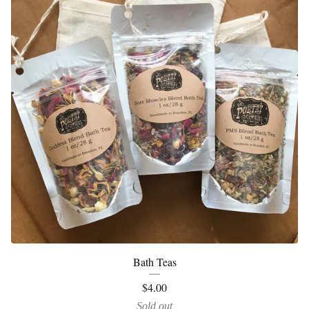
Bath Teas
$
4.00
Sold out