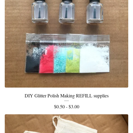
DIY Glitter Polish Making REFILL supplies
$
0.50 -
$
3.00