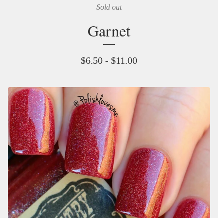
Sold out
Garnet
$
6.50 -
$
11.00