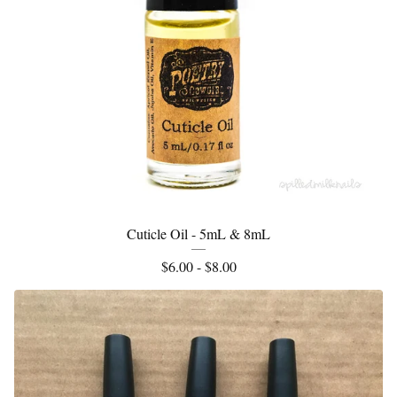
Cuticle Oil - 5mL & 8mL
$
6.00 -
$
8.00