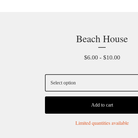
Beach House
$
6.00 -
$
10.00
Add to cart
Limited quantities available