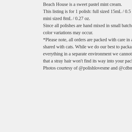
Beach House is a sweet pastel mint cream.
This listing is for 1 polish: full sized 15mL / 0.
mini sized 8mL / 0.27 oz.
Since all polishes are hand mixed in small batche
color variations may occur.
*Please note, all orders are packed with care in
shared with cats. While we do our best to pack
everything in a separate environment we cannot
that a stray hair won't find its way into your pa
Photos courtesy of @polishlovesme and @cdbn