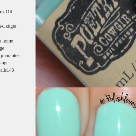
5 oz OR
s, slight
 a home
age
 guarantee
ckage.
ails143