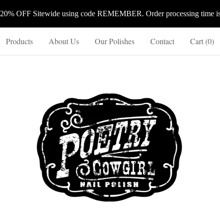
 20% OFF Sitewide using code REMEMBER. Order processing time is 
Products
About Us
Our Polishes
Contact
Cart (
0
)