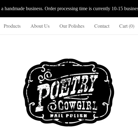
 a handmade business. Order processing time is currently 10-15 busines
Products
About Us
Our Polishes
Contact
Cart (
0
)