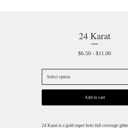
24 Karat
$
6.50 -
$
11.00
Add to cart
24 Karat is a gold super holo full coverage glitte