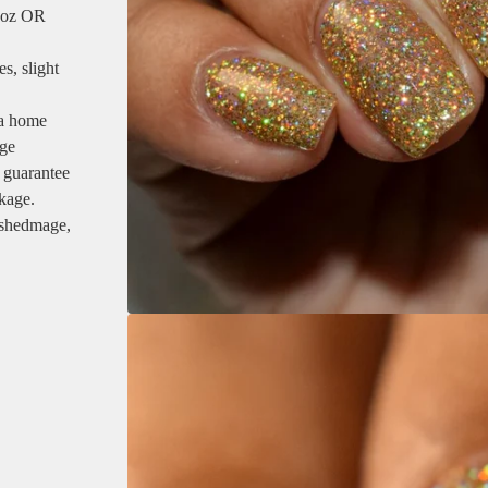
5 oz OR
s, slight
 a home
age
 guarantee
ckage.
ishedmage,