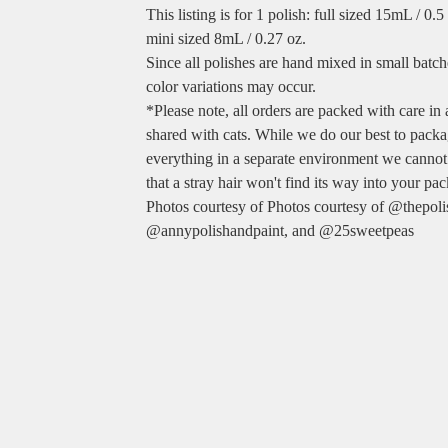
This listing is for 1 polish: full sized 15mL / 0.
mini sized 8mL / 0.27 oz.
Since all polishes are hand mixed in small batche
color variations may occur.
*Please note, all orders are packed with care in
shared with cats. While we do our best to pack
everything in a separate environment we cannot
that a stray hair won't find its way into your pa
Photos courtesy of Photos courtesy of @thepol
@annypolishandpaint, and @25sweetpeas