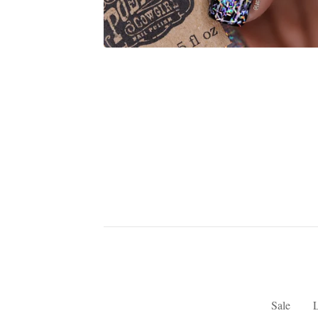
Sale
L