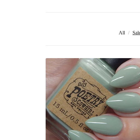
All
Sal