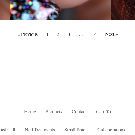
« Previous
1
2
3
…
14
Next »
Home
Products
Contact
Cart (
0
)
ast Call
Nail Treatments
Small Batch
Collaborations