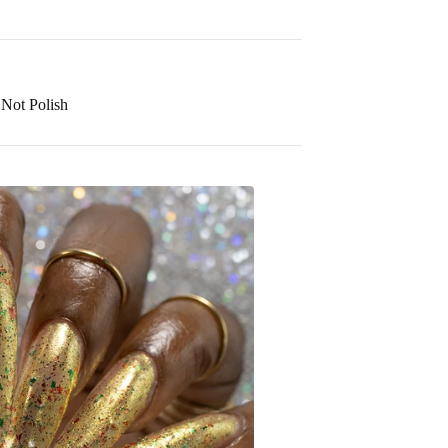
Not Polish