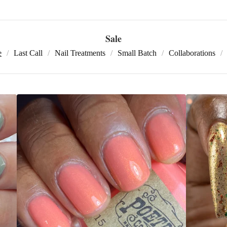
Sale
e
Last Call
Nail Treatments
Small Batch
Collaborations