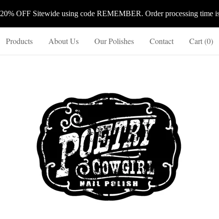
 20% OFF Sitewide using code REMEMBER. Order processing time is 
Products
About Us
Our Polishes
Contact
Cart (
0
)