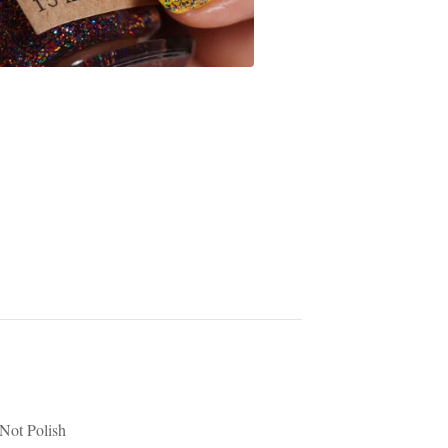
Not Polish